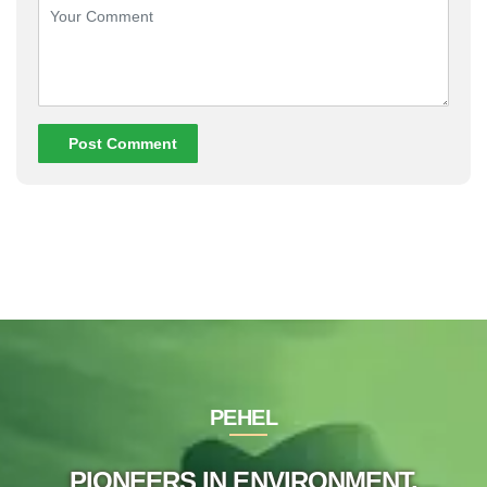
Post Comment
PEHEL
PIONEERS IN ENVIRONMENT,