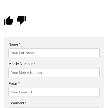
Name *
Mobile Number *
Email *
Comment *