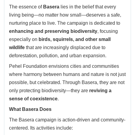
The essence of
Basera
lies in the belief that every
living being—no matter how small—deserves a safe,
nurturing place to live. The campaign is dedicated to
enhancing and preserving biodiversity
, focusing
especially on
birds, squirrels, and other small
wildlife
that are increasingly displaced due to
deforestation, pollution, and urban expansion.
Pehel Foundation envisions cities and communities
where harmony between humans and nature is not just
possible, but celebrated. Through Basera, they are not
only protecting biodiversity—they are
reviving a
sense of coexistence
.
What Basera Does
The Basera campaign is action-driven and community-
centered. Its activities include: