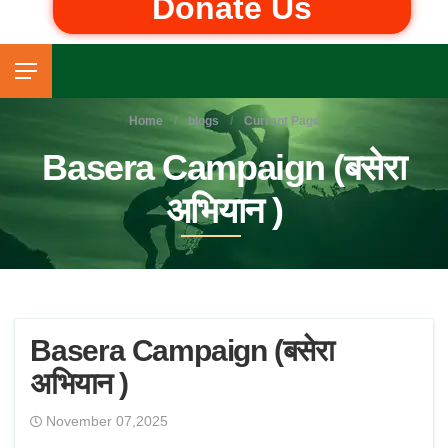
Donate Us
Home
blogs
Current Page
Basera Campaign (बसेरा
अभियान )
Basera Campaign (बसेरा
अभियान )
November 07,2025