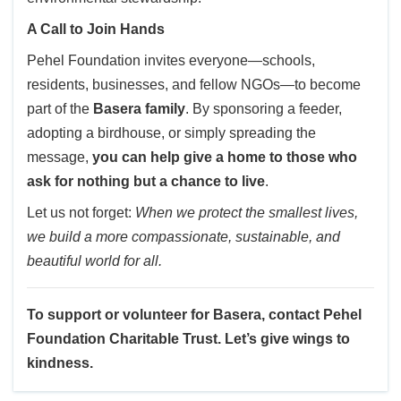
A Call to Join Hands
Pehel Foundation invites everyone—schools,
residents, businesses, and fellow NGOs—to become
part of the
Basera family
. By sponsoring a feeder,
adopting a birdhouse, or simply spreading the
message,
you can help give a home to those who
ask for nothing but a chance to live
.
Let us not forget:
When we protect the smallest lives,
we build a more compassionate, sustainable, and
beautiful world for all.
To support or volunteer for Basera, contact Pehel
Foundation Charitable Trust. Let’s give wings to
kindness.