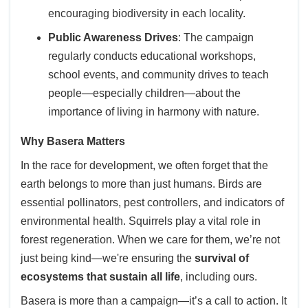
encouraging biodiversity in each locality.
Public Awareness Drives
: The campaign
regularly conducts educational workshops,
school events, and community drives to teach
people—especially children—about the
importance of living in harmony with nature.
Why Basera Matters
In the race for development, we often forget that the
earth belongs to more than just humans. Birds are
essential pollinators, pest controllers, and indicators of
environmental health. Squirrels play a vital role in
forest regeneration. When we care for them, we’re not
just being kind—we're ensuring the
survival of
ecosystems that sustain all life
, including ours.
Basera is more than a campaign—it’s a call to action. It