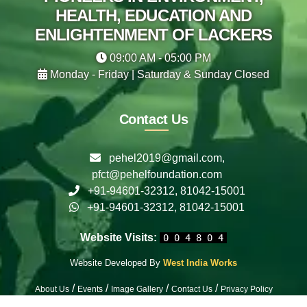
HEALTH, EDUCATION AND
ENLIGHTENMENT OF LACKERS
09:00 AM - 05:00 PM
Monday - Friday | Saturday & Sunday Closed
Contact Us
pehel2019@gmail.com,
pfct@pehelfoundation.com
+91-94601-32312, 81042-15001
+91-94601-32312, 81042-15001
Website Visits:
0 0 4 8 0 4
Website Developed By
West India Works
/
/
/
/
About Us
Events
Image Gallery
Contact Us
Privacy Policy