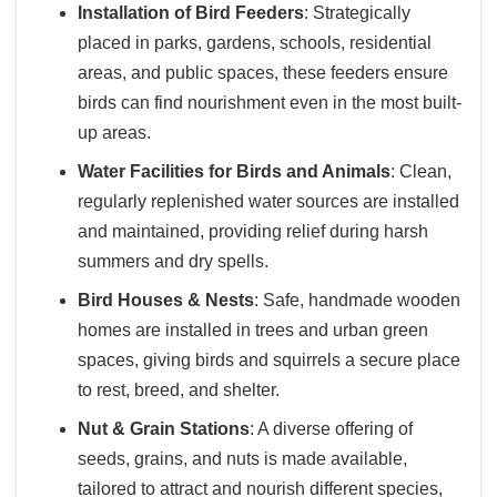
Installation of Bird Feeders
: Strategically
placed in parks, gardens, schools, residential
areas, and public spaces, these feeders ensure
birds can find nourishment even in the most built-
up areas.
Water Facilities for Birds and Animals
: Clean,
regularly replenished water sources are installed
and maintained, providing relief during harsh
summers and dry spells.
Bird Houses & Nests
: Safe, handmade wooden
homes are installed in trees and urban green
spaces, giving birds and squirrels a secure place
to rest, breed, and shelter.
Nut & Grain Stations
: A diverse offering of
seeds, grains, and nuts is made available,
tailored to attract and nourish different species,