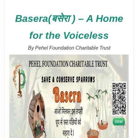
Basera(बसेरा ) – A Home
for the Voiceless
By Pehel Foundation Charitable Trust