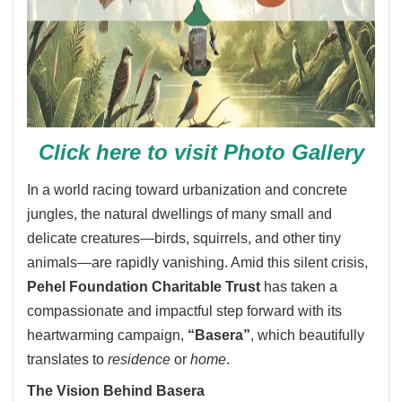
Click here to visit Photo Gallery
In a world racing toward urbanization and concrete
jungles, the natural dwellings of many small and
delicate creatures—birds, squirrels, and other tiny
animals—are rapidly vanishing. Amid this silent crisis,
Pehel Foundation Charitable Trust
has taken a
compassionate and impactful step forward with its
heartwarming campaign,
“Basera”
, which beautifully
translates to
residence
or
home
.
The Vision Behind Basera