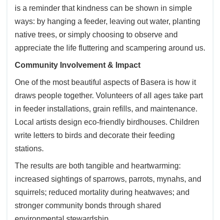
is a reminder that kindness can be shown in simple
ways: by hanging a feeder, leaving out water, planting
native trees, or simply choosing to observe and
appreciate the life fluttering and scampering around us.
Community Involvement & Impact
One of the most beautiful aspects of Basera is how it
draws people together. Volunteers of all ages take part
in feeder installations, grain refills, and maintenance.
Local artists design eco-friendly birdhouses. Children
write letters to birds and decorate their feeding
stations.
The results are both tangible and heartwarming:
increased sightings of sparrows, parrots, mynahs, and
squirrels; reduced mortality during heatwaves; and
stronger community bonds through shared
environmental stewardship.