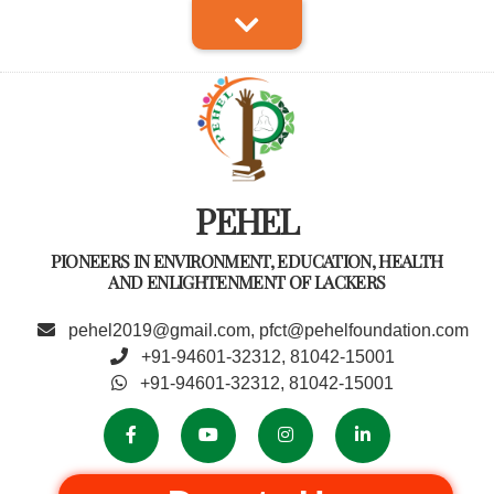
PEHEL
PIONEERS IN ENVIRONMENT, EDUCATION, HEALTH
AND ENLIGHTENMENT OF LACKERS
pehel2019@gmail.com, pfct@pehelfoundation.com
+91-94601-32312, 81042-15001
+91-94601-32312, 81042-15001